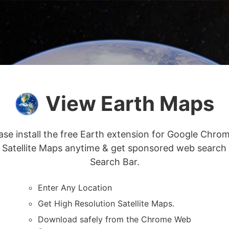
View Earth Maps
ase install the free Earth extension for
Google Chrom
& Satellite Maps anytime & get sponsored web search 
Search Bar.
Enter Any Location
Get High Resolution Satellite Maps.
Download safely from the Chrome Web