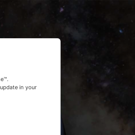
e™.
update in your