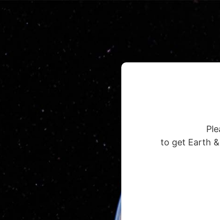
Ple
to get Earth 