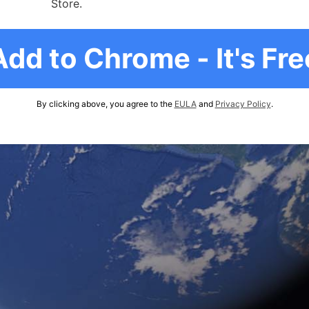
Store.
Add to Chrome - It's Fre
By clicking above, you agree to the
EULA
and
Privacy Policy
.